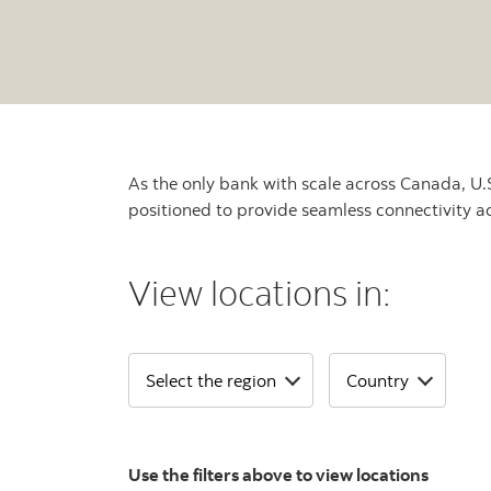
As the only bank with scale across Canada, U.S
positioned to provide seamless connectivity a
View locations in:
Use the filters above to view locations