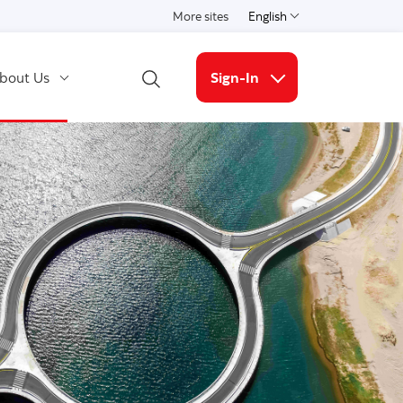
More sites
English
Select a language
bout Us
Sign-In
Open Search
More links