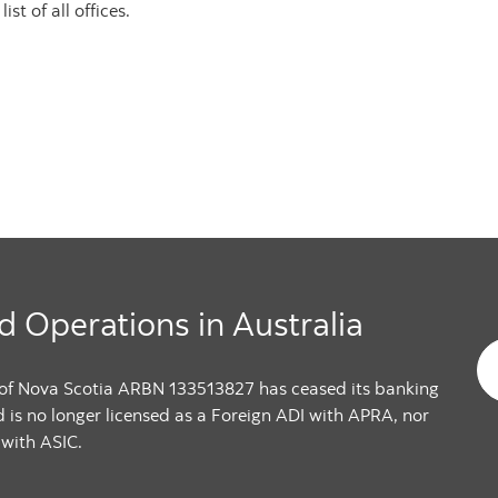
st of all offices.
d Operations in Australia
 of Nova Scotia ARBN 133513827 has ceased its banking
d is no longer licensed as a Foreign ADI with APRA, nor
 with ASIC.