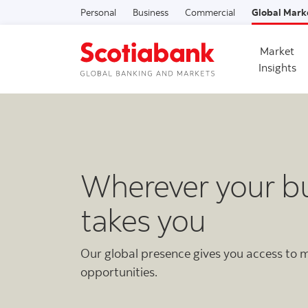
Personal
Business
Commercial
Global Mark
Market
Insights
Wherever your b
takes you
Our global presence gives you access to
opportunities.