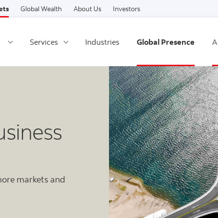
Skip to content
ets
Global Wealth
About Us
Investors
Services
Industries
Global Presence
A
usiness
 more markets and