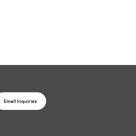
Email Inquiries
Email Inquiries