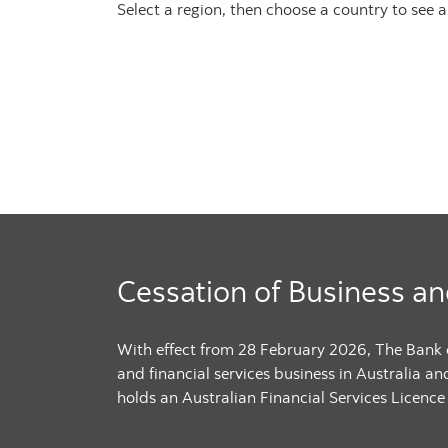
Select a region, then choose a country to see a li
Cessation of Business an
With effect from 28 February 2026, The Bank
and financial services business in Australia an
holds an Australian Financial Services Licence