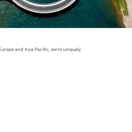
Europe and Asia Pacific, we’re uniquely