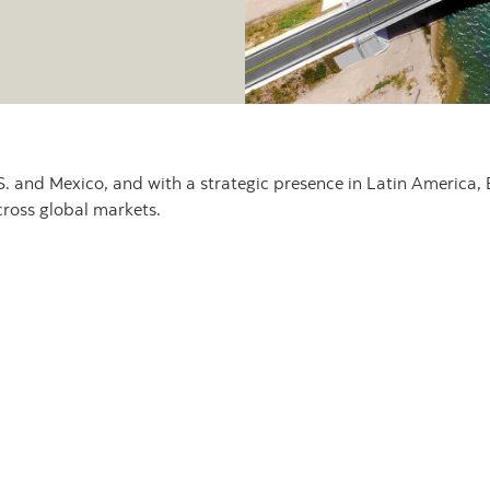
. and Mexico, and with a strategic presence in Latin America, 
cross global markets.