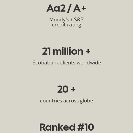
Aa2 / A+
Moody's / S&P
credit rating
21 million +
Scotiabank clients worldwide
20 +
countries across globe
Ranked #10