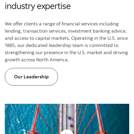
industry expertise
We offer clients a range of financial services including
lending, transaction services, investment banking advice,
and access to capital markets. Operating in the U.S. since
1885, our dedicated leadership team is committed to
strengthening our presence in the U.S. market and driving
growth across North America.
Leadership at Scotiabank GBM
Our Leadership