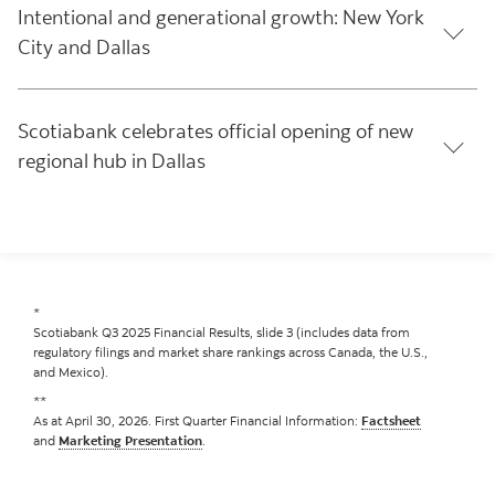
Intentional and generational growth: New York
City and Dallas
Scotiabank celebrates official opening of new
regional hub in Dallas
*
Scotiabank Q3 2025 Financial Results, slide 3 (includes data from
regulatory filings and market share rankings across Canada, the U.S.,
and Mexico).
**
As at April 30, 2026. First Quarter Financial Information:
Factsheet
and
Marketing Presentation
.