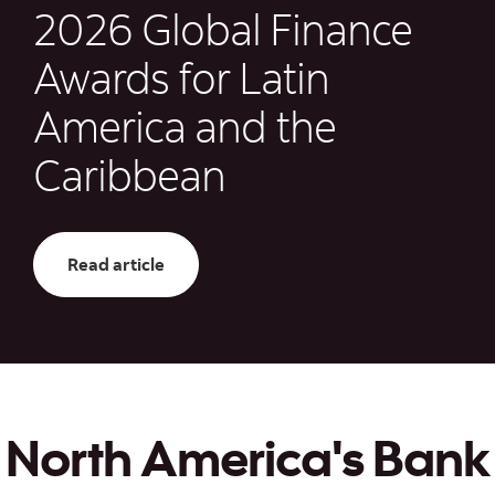
2026 Global Finance
Awards for Latin
America and the
Caribbean
Read article: Scotiabank Wins Three 202
Read article
North America's Bank