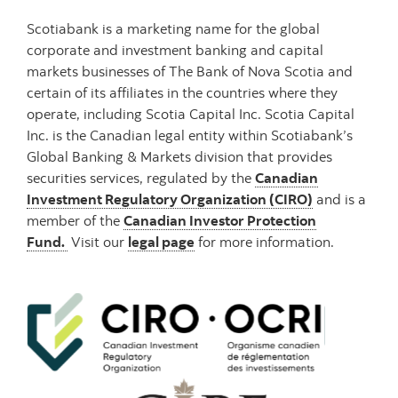
Scotiabank is a marketing name for the global
corporate and investment banking and capital
markets businesses of The Bank of Nova Scotia and
certain of its affiliates in the countries where they
operate, including Scotia Capital Inc. Scotia Capital
Inc. is the Canadian legal entity within Scotiabank’s
Global Banking & Markets division that provides
securities services, regulated by the
Canadian
Investment Regulatory Organization (CIRO)
and is a
member of the
Canadian Investor Protection
Fund.
Visit our
legal pag
e
for more information.