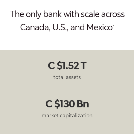
The only bank with scale across
Canada, U.S., and Mexico
*
C $1.52 T
total assets
C $130 Bn
market capitalization