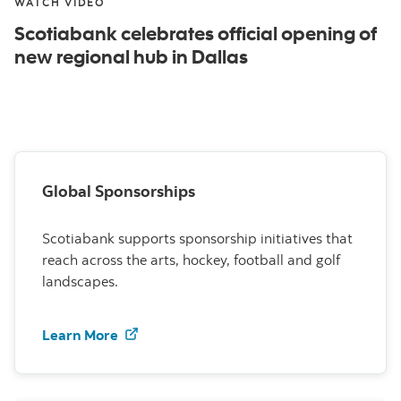
WATCH VIDEO
Scotiabank celebrates official opening of
new regional hub in Dallas
Global Sponsorships
Scotiabank supports sponsorship initiatives that
reach across the arts, hockey, football and golf
landscapes.
Learn more about global sponsorships a
Learn More