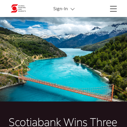
More links
Sign-In
Menu
Scotiabank Wins Three