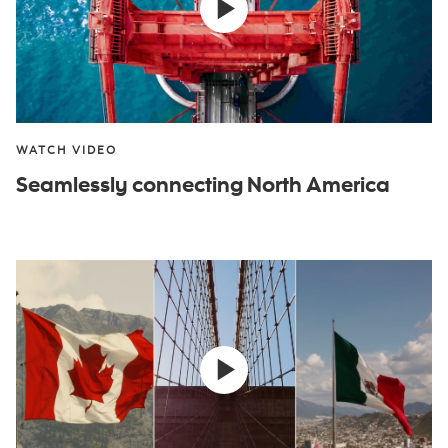
WATCH VIDEO
Seamlessly connecting North America