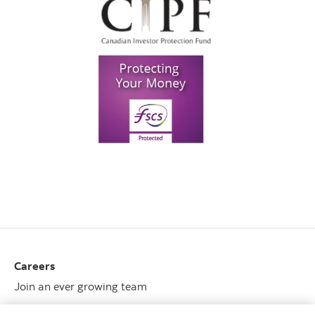
Careers
Join an ever growing team
View opportunities