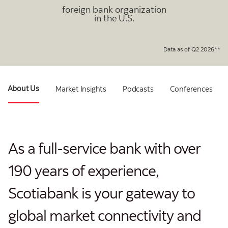
foreign bank organization
in the U.S.
Data as of Q2 2026**
About Us
Market Insights
Podcasts
Conferences
As a full-service bank with over
190 years of experience,
Scotiabank is your gateway to
global market connectivity and