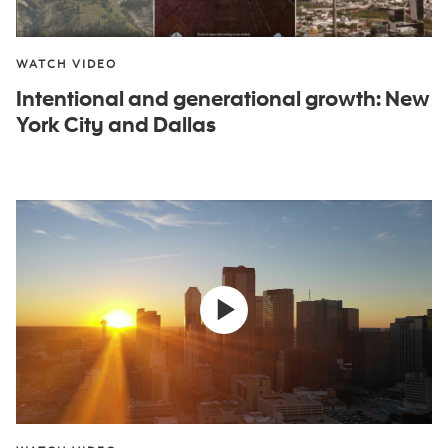
WATCH VIDEO
Intentional and generational growth: New
York City and Dallas