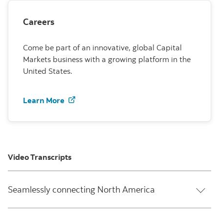
Careers
Come be part of an innovative, global Capital
Markets business with a growing platform in the
United States.
Learn more about U.S. careers at Scoti
Learn More
Video Transcripts
Seamlessly connecting North America