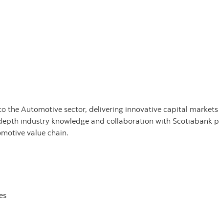
the Automotive sector, delivering innovative capital markets a
epth industry knowledge and collaboration with Scotiabank pr
omotive value chain.
es