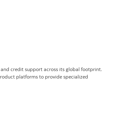
nd credit support across its global footprint.
oduct platforms to provide specialized