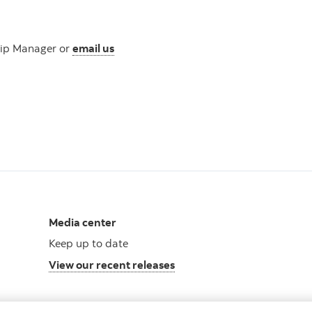
hip Manager or
email us
s
Media center
Keep up to date
View our recent releases