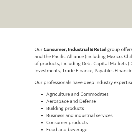
Our
Consumer, Industrial & Retail
group offer
and the Pacific Alliance (including Mexico, Chil
of products, including Debt Capital Markets (
Investments, Trade Finance, Payables Financ
Our professionals have deep industry expertise 
Agriculture and Commodities
Aerospace and Defense
Building products
Business and industrial services
Consumer products
Food and beverage