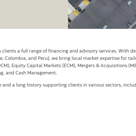
s clients a full range of financing and advisory services. With 
e, Colombia, and Peru), we bring local market expertise for tail
DCM), Equity Capital Markets (ECM), Mergers & Acquisitions (M&
ing, and Cash Management.
and a long history supporting clients in various sectors, includ