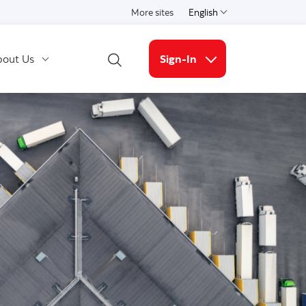
More sites
English
Select a language
out Us
Sign-In
Open Search
More links