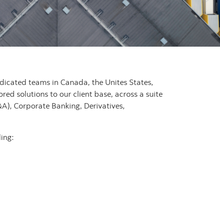
dedicated teams in Canada, the Unites States,
ored solutions to our client base, across a suite
A), Corporate Banking, Derivatives,
ing: