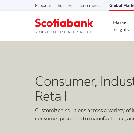
Personal
Business
Commercial
Global Mark
Market
Insights
Consumer, Indust
Retail
Customized solutions across a variety of 
consumer products to manufacturing, a