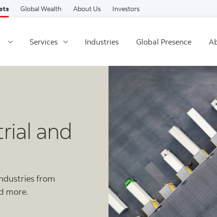
Skip to content
ets
Global Wealth
About Us
Investors
Services
Industries
Global Presence
Ab
rial and
industries from
nd more.