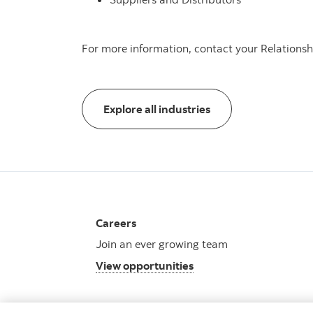
For more information, contact your Relations
Explore all industrie
Explore all industries
Careers
Join an ever growing team
View opportunities