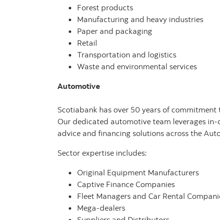
Forest products
Manufacturing and heavy industries
Paper and packaging
Retail
Transportation and logistics
Waste and environmental services
Automotive
Scotiabank has over 50 years of commitment to 
Our dedicated automotive team leverages in-d
advice and financing solutions across the Aut
Sector expertise includes:
Original Equipment Manufacturers
Captive Finance Companies
Fleet Managers and Car Rental Compani
Mega-dealers
Suppliers and Distributors