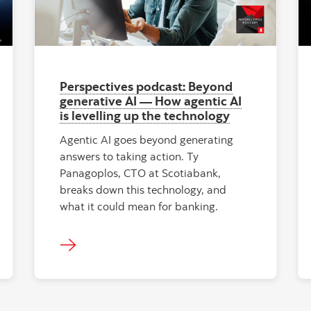
Perspectives podcast: Beyond
generative AI — How agentic AI
is levelling up the technology
Agentic AI goes beyond generating
answers to taking action. Ty
Panagoplos, CTO at Scotiabank,
breaks down this technology, and
what it could mean for banking.