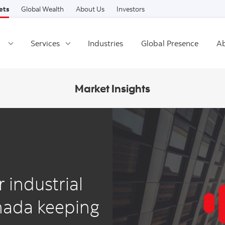
Skip to content
ets
Global Wealth
About Us
Investors
Services
Industries
Global Presence
Ab
Market Insights
r industrial
anada keeping