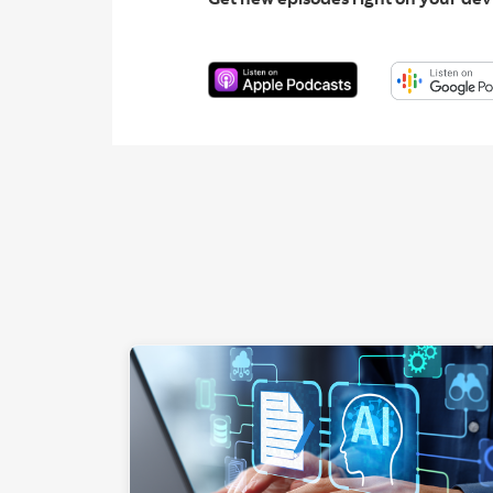
"Hands a