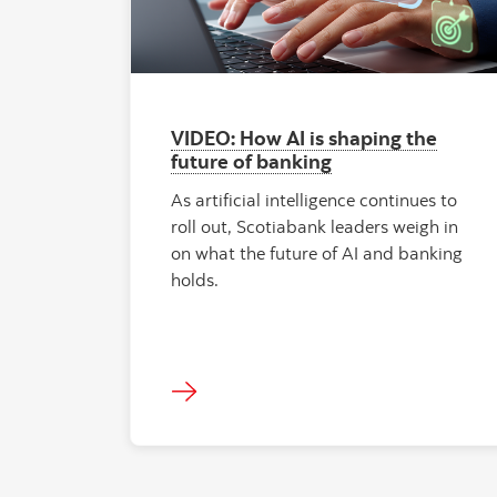
VIDEO: How AI is shaping the
future of banking
As artificial intelligence continues to
roll out, Scotiabank leaders weigh in
on what the future of AI and banking
holds.