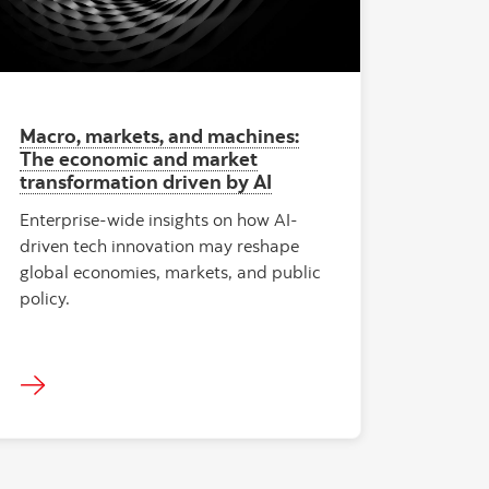
Macro, markets, and machines:
The economic and market
transformation driven by AI
Enterprise-wide insights on how AI-
driven tech innovation may reshape
global economies, markets, and public
policy.