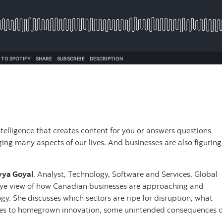
 intelligence that creates content for you or answers questions
ing many aspects of our lives. And businesses are also figuring
vya Goyal
, Analyst, Technology, Software and Services, Global
-eye view of how Canadian businesses are approaching and
gy. She discusses which sectors are ripe for disruption, what
mes to homegrown innovation, some unintended consequences o
.