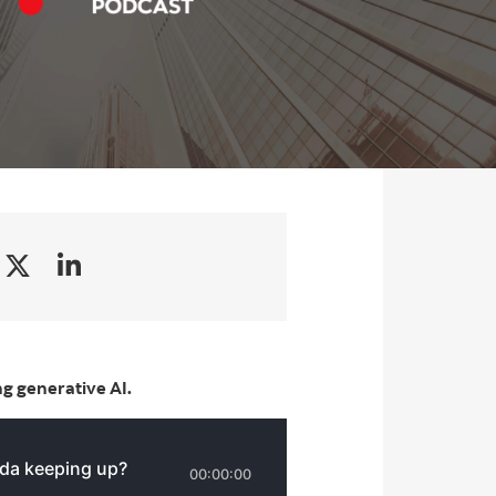
g generative AI.