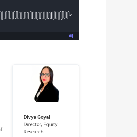
Divya Goyal
Director, Equity
f
Research