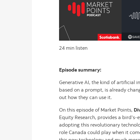
24 min listen
Episode summary:
Generative AI, the kind of artificial
based on a prompt, is already chang
out how they can use it.
On this episode of Market Points,
Di
Equity Research, provides a bird’s
adopting this revolutionary technolo
role Canada could play when it co
this new technology and much more