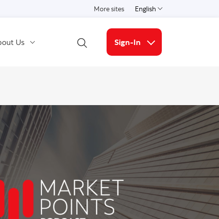
More sites
English
Select a language
out Us
Sign-In
Open Search
More links