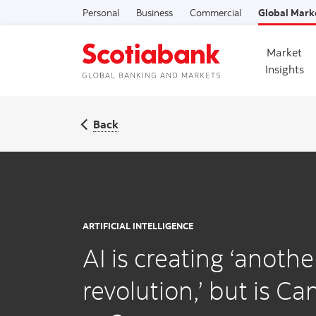
Personal
Business
Commercial
Global Mark
Market
Insights
Back
ARTIFICIAL INTELLIGENCE
AI is creating ‘anothe
revolution,’ but is C