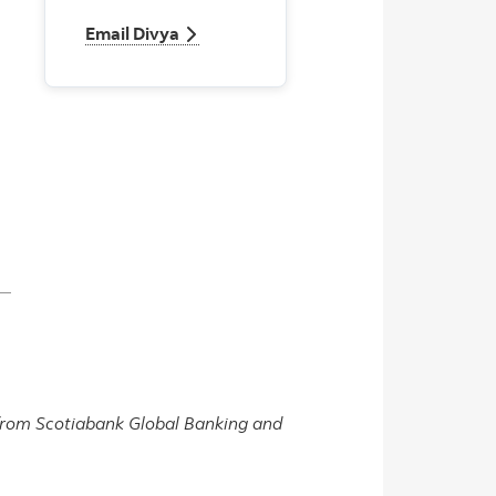
Email Divya
Email Divya
s from Scotiabank Global Banking and