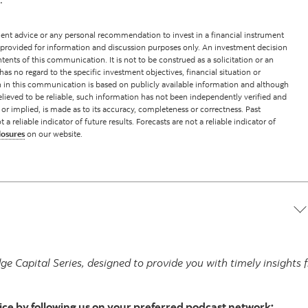
nt advice or any personal recommendation to invest in a financial instrument
 provided for information and discussion purposes only. An investment decision
ents of this communication. It is not to be construed as a solicitation or an
has no regard to the specific investment objectives, financial situation or
on in this communication is based on publicly available information and although
lieved to be reliable, such information has not been independently verified and
 or implied, is made as to its accuracy, completeness or correctness. Past
reliable indicator of future results. Forecasts are not a reliable indicator of
losures
on our website.
ge Capital Series, designed to provide you with timely insight
ice by following us on your preferred podcast network: