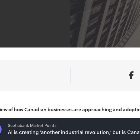
view of how Canadian businesses are approaching and adoptin