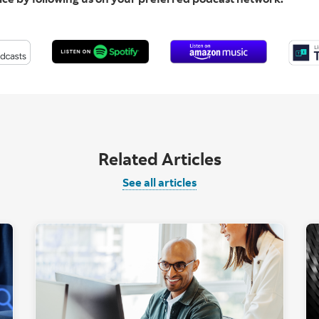
Related Articles
See all articles
t computer with AI graphic overlay."
"Two people looki