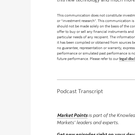
This communication does not constitute investme
or “investment research”. This communication is
should not be made solely on the basis of the cont
offer to buy or sell any financial instruments and 
particular needs of any recipient. The informati
it has been compiled or obtained from sources be
no guarantee, representation or warranty, express
performance or simulated past performance is not a 
future performance. Please refer to our
legal disc
Podcast Transcript
Market Points
is part of the Knowled
Markets' leaders and experts.
Get new episodes right on your dev