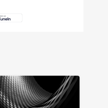
ng at computer."
"Messe Basel at night"