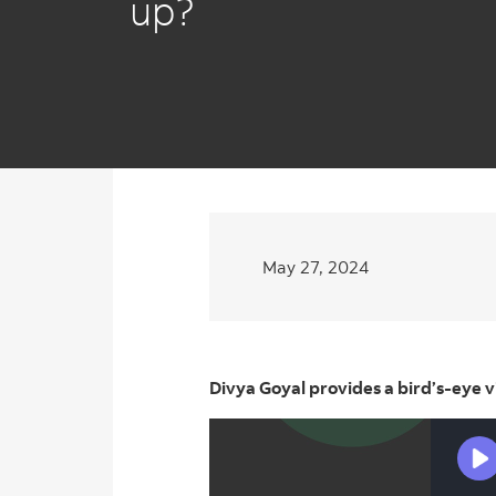
up?
May 27, 2024
Divya Goyal provides a bird’s-eye 