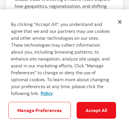
how geopolitics, regionalization, and shifting
supply chains are reshaping cross-border
decision-making.
By clicking "Accept All", you understand and
agree that we and our partners may use cookies
and other similar technologies on our sites.
These technologies may collect information
about you, including browsing patterns, to
enhance site navigation, analyze site usage, and
assist in our marketing efforts. Click "Manage
Preferences" to change or deny the use of
optional cookies. To learn more about changing
your preferences at any time, please click the
following link.
Policy
"Tropical Oce
Manage Preferences
Accept All