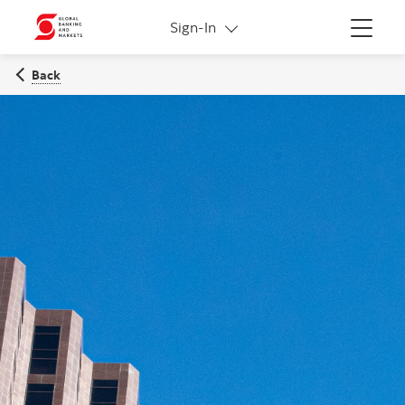
More links
Sign-In
Menu
Back