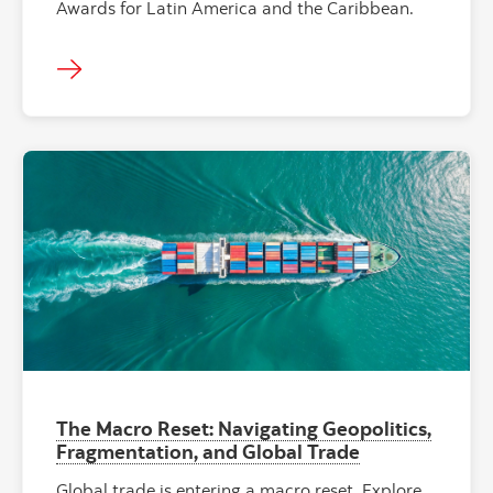
Awards for Latin America and the Caribbean.
The Macro Reset: Navigating Geopolitics,
Fragmentation, and Global Trade
Global trade is entering a macro reset. Explore