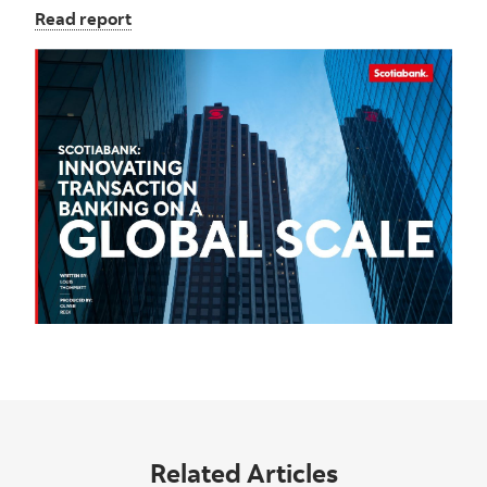
Read report
Related Articles