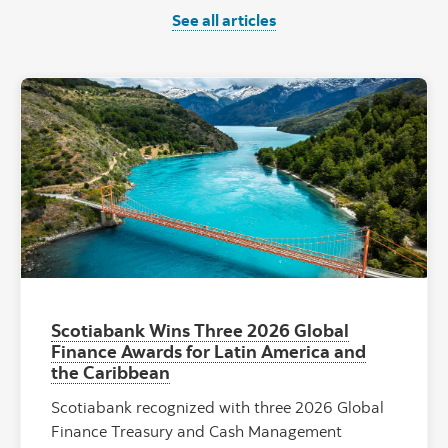
See all articles
"General Carr
Scotiabank Wins Three 2026 Global
Finance Awards for Latin America and
the Caribbean
Scotiabank recognized with three 2026 Global
Finance Treasury and Cash Management