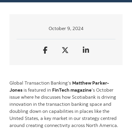
October 9, 2024
Global Transaction Banking’s
Matthew Parker-
Jones
is featured in
FinTech magazine
’s October
issue where he discusses how Scotiabank is driving
innovation in the transaction banking space and
doubling down on capabilities in places like the
United States, a key market in our strategy centred
around creating connectivity across North America.