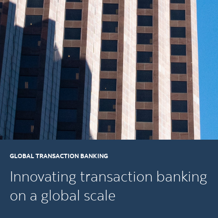
GLOBAL TRANSACTION BANKING
Innovating transaction banking
on a global scale