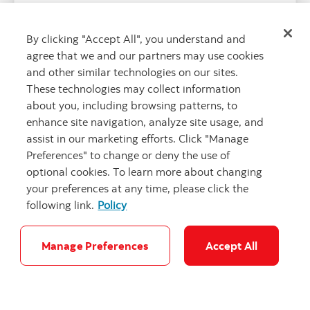
including Best Bank for Sustainable Finance in
North America.
By clicking "Accept All", you understand and
agree that we and our partners may use cookies
and other similar technologies on our sites.
These technologies may collect information
about you, including browsing patterns, to
enhance site navigation, analyze site usage, and
assist in our marketing efforts. Click "Manage
Preferences" to change or deny the use of
optional cookies. To learn more about changing
your preferences at any time, please click the
following link.
Policy
"Niches in Wal
Manage Preferences
Accept All
Scotiabank and Hacienda’ s strategic role
in Mexico’s sustainable finance