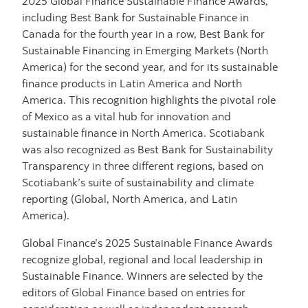
2025 Global Finance Sustainable Finance Awards,
including Best Bank for Sustainable Finance in
Canada for the fourth year in a row, Best Bank for
Sustainable Financing in Emerging Markets (North
America) for the second year, and for its sustainable
finance products in Latin America and North
America. This recognition highlights the pivotal role
of Mexico as a vital hub for innovation and
sustainable finance in North America. Scotiabank
was also recognized as Best Bank for Sustainability
Transparency in three different regions, based on
Scotiabank’s suite of sustainability and climate
reporting (Global, North America, and Latin
America).
Global Finance’s 2025 Sustainable Finance Awards
recognize global, regional and local leadership in
Sustainable Finance. Winners are selected by the
editors of Global Finance based on entries for