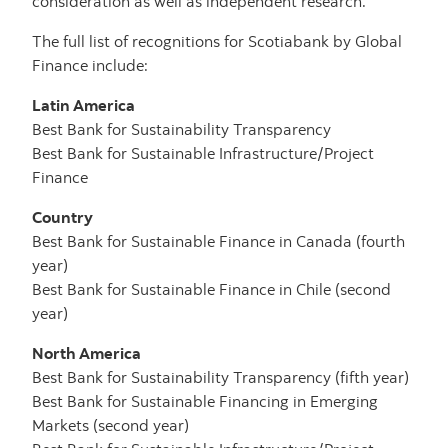
consideration as well as independent research.
The full list of recognitions for Scotiabank by Global
Finance include:
Latin America
Best Bank for Sustainability Transparency
Best Bank for Sustainable Infrastructure/Project
Finance
Country
Best Bank for Sustainable Finance in Canada (fourth
year)
Best Bank for Sustainable Finance in Chile (second
year)
North America
Best Bank for Sustainability Transparency (fifth year)
Best Bank for Sustainable Financing in Emerging
Markets (second year)