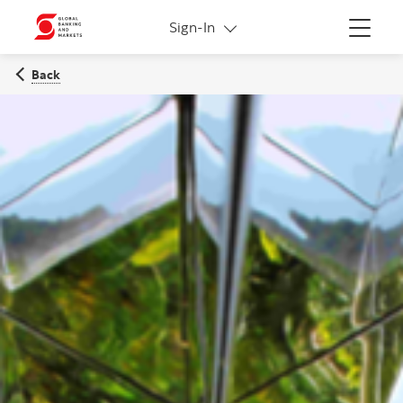
More links
Sign-In
Menu
Back