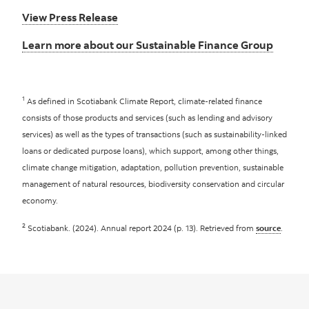
View Press Release
Learn more about our Sustainable Finance Group
1
As defined in Scotiabank Climate Report, climate-related finance
consists of those products and services (such as lending and advisory
services) as well as the types of transactions (such as sustainability-linked
loans or dedicated purpose loans), which support, among other things,
climate change mitigation, adaptation, pollution prevention, sustainable
management of natural resources, biodiversity conservation and circular
economy.
2
Scotiabank. (2024). Annual report 2024 (p. 13). Retrieved from
source
.