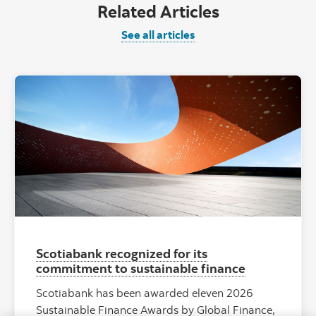
Related Articles
See all articles
"Red abstract
Scotiabank recognized for its
commitment to sustainable finance
Scotiabank has been awarded eleven 2026
Sustainable Finance Awards by Global Finance,