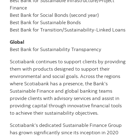
Best Bank for Sustainable Infrastructure/Project
Finance
Best Bank for Social Bonds (second year)
Best Bank for Sustainable Bonds
Best Bank for Transition/Sustainability-Linked Loans
Global
Best Bank for Sustainability Transparency
Scotiabank continues to support clients by providing
them with products designed to support their
environmental and social goals. Across the regions
where Scotiabank has a presence, the Bank’s
Sustainable Finance and global banking teams
provide clients with advisory services and assist in
providing capital through innovative financial tools
to achieve their sustainability objectives.
Scotiabank’s dedicated Sustainable Finance Group
has grown significantly since its inception in 2020