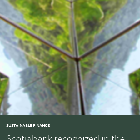
SUSTAINABLE FINANCE
Scotiabank recognized in the