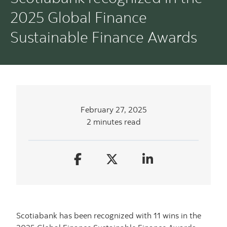
2025 Global Finance
Sustainable Finance Awards
February 27, 2025
2 minutes read
Scotiabank has been recognized with 11 wins in the