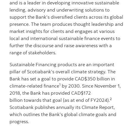
and is a leader in developing innovative sustainable
lending, advisory and underwriting solutions to
support the Bank’s diversified clients across its global
presence. The team produces thought leadership and
market insights for clients and engages at various
local and international sustainable finance events to
further the discourse and raise awareness with a
range of stakeholders.
Sustainable Financing products are an important
pillar of Scotiabank’s overall climate strategy. The
Bank has set a goal to provide CAD$350 billion in
1
climate-related finance
by 2030. Since November 1,
2018, the Bank has provided CAD$172
2
billion towards that goal (as at end of FY2024).
Scotiabank publishes annually its Climate Report,
which outlines the Bank’s global climate goals and
progress.