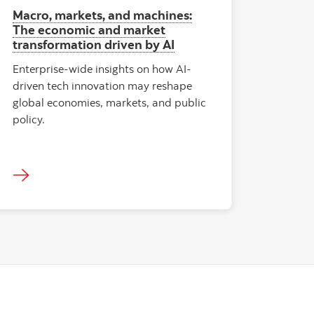
Macro, markets, and machines:
The economic and market
transformation driven by AI
Enterprise-wide insights on how AI-
driven tech innovation may reshape
global economies, markets, and public
policy.