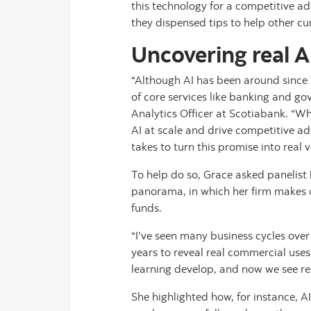
this technology for a competitive a
they dispensed tips to help other c
Uncovering real A
“Although AI has been around since 
of core services like banking and g
Analytics Officer at Scotiabank. “Whi
AI at scale and drive competitive ad
takes to turn this promise into real v
To help do so, Grace asked panelist
panorama, in which her firm makes
funds.
“I’ve seen many business cycles over 
years to reveal real commercial us
learning develop, and now we see re
She highlighted how, for instance, A