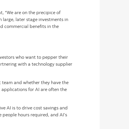
t, “We are on the precipice of
 large, later stage investments in
nd commercial benefits in the
investors who want to pepper their
artnering with a technology supplier
nt team and whether they have the
 applications for AI are often the
ve AI is to drive cost savings and
e people hours required, and AI’s