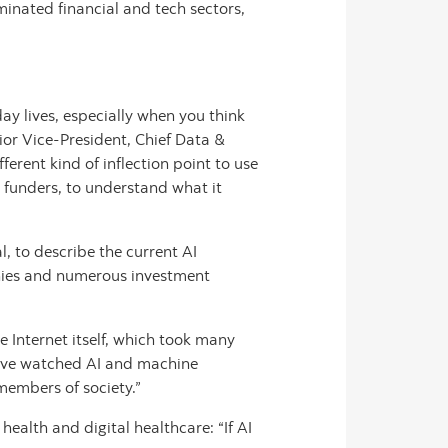
inated financial and tech sectors,
y lives, especially when you think
ior Vice-President, Chief Data &
ferent kind of inflection point to use
d funders, to understand what it
, to describe the current AI
nies and numerous investment
he Internet itself, which took many
e’ve watched AI and machine
members of society.”
ealth and digital healthcare: “If AI