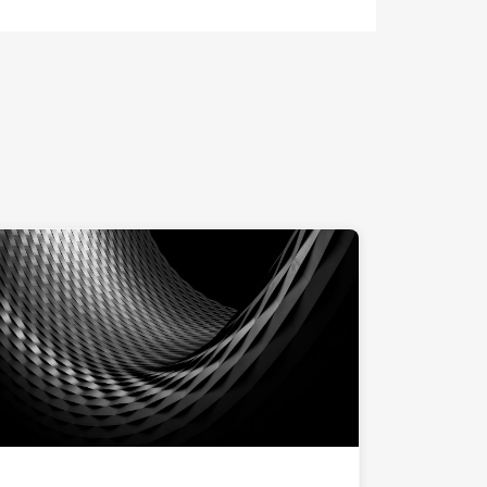
ng at computer."
"Messe Basel at night"