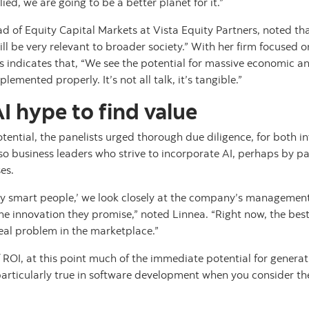
ed, we are going to be a better planet for it.”
ad of Equity Capital Markets at Vista Equity Partners, noted tha
l be very relevant to broader society.” With her firm focused on
is indicates that, “We see the potential for massive economic a
plemented properly. It’s not all talk, it’s tangible.”
I hype to find value
tential, the panelists urged thorough due diligence, for both 
lso business leaders who strive to incorporate AI, perhaps by p
es.
lly smart people,’ we look closely at the company’s manageme
the innovation they promise,” noted Linnea. “Right now, the best
eal problem in the marketplace.”
 ROI, at this point much of the immediate potential for generati
s particularly true in software development when you consider th