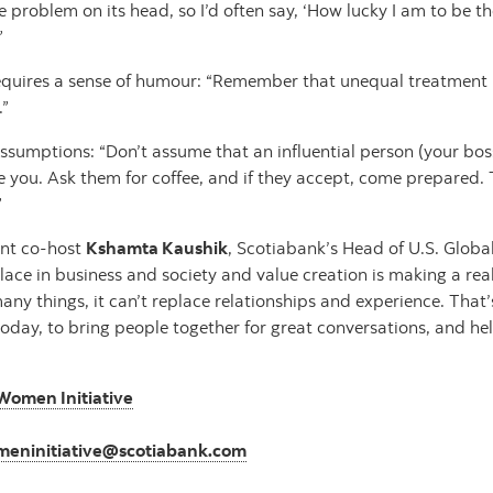
he problem on its head, so I’d often say, ‘How lucky I am to be t
”
quires a sense of humour: “Remember that unequal treatment by
.”
ssumptions: “Don’t assume that an influential person (your boss,
e you. Ask them for coffee, and if they accept, come prepared. 
”
ent co-host
Kshamta Kaushik
, Scotiabank’s Head of U.S. Globa
s place in business and society and value creation is making a rea
ny things, it can’t replace relationships and experience. That’
day, to bring people together for great conversations, and hel
Women Initiative
eninitiative@scotiabank.com