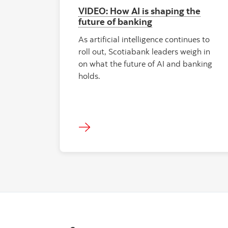
VIDEO: How AI is shaping the
future of banking
As artificial intelligence continues to
roll out, Scotiabank leaders weigh in
on what the future of AI and banking
holds.