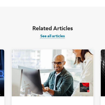
Related Articles
See all articles
t computer with AI graphic overlay."
"Two people looki