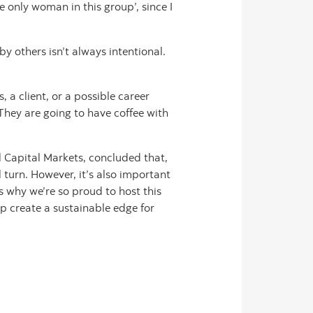
he only woman in this group’, since I
 others isn’t always intentional.
 a client, or a possible career
They are going to have coffee with
l Capital Markets, concluded that,
l turn. However, it’s also important
s why we’re so proud to host this
p create a sustainable edge for