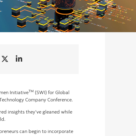
TM
men Initiative
(SWI) for Global
te Technology Company Conference.
ared insights they’ve gleaned while
ld.
epreneurs can begin to incorporate