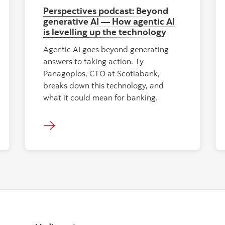
Perspectives podcast: Beyond
generative AI — How agentic AI
is levelling up the technology
Agentic AI goes beyond generating
answers to taking action. Ty
Panagoplos, CTO at Scotiabank,
breaks down this technology, and
what it could mean for banking.