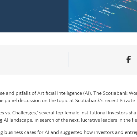
and pitfalls of Artificial Intelligence (AI), The Scotiabank Wo
e panel discussion on the topic at Scotiabank’s recent Priva
ies vs. Challenges,’ several top female institutional investors sh
 landscape, in search of the next, lucrative leaders in the fie
ng business cases for AI and suggested how investors and entr