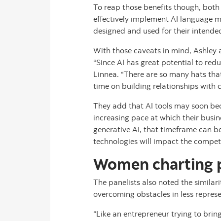
To reap those benefits though, both
effectively implement AI language m
designed and used for their intende
With those caveats in mind, Ashley
“Since AI has great potential to redu
Linnea. “There are so many hats tha
time on building relationships with 
They add that AI tools may soon bec
increasing pace at which their busin
generative AI, that timeframe can 
technologies will impact the competi
Women charting pa
The panelists also noted the simila
overcoming obstacles in less repres
“Like an entrepreneur trying to brin