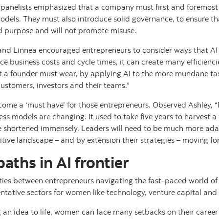
 panelists emphasized that a company must first and foremost c
odels. They must also introduce solid governance, to ensure tha
d purpose and will not promote misuse.
 and Linnea encouraged entrepreneurs to consider ways that AI
ce business costs and cycle times, it can create many efficiencie
t a founder must wear, by applying AI to the more mundane tas
customers, investors and their teams.”
ome a ‘must have’ for those entrepreneurs. Observed Ashley, “
ess models are changing. It used to take five years to harvest a
be shortened immensely. Leaders will need to be much more ad
tive landscape – and by extension their strategies – moving fo
ths in AI frontier
rities between entrepreneurs navigating the fast-paced world o
entative sectors for women like technology, venture capital a
g an idea to life, women can face many setbacks on their career