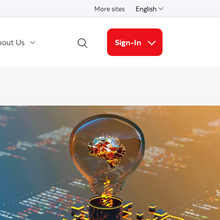
More sites
English
Select a language
out Us
Sign-In
Open Search
More links