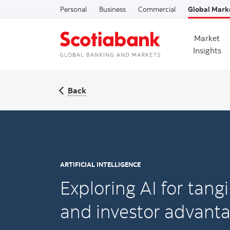
Personal
Business
Commercial
Global Mark
Market
Insights
Back
ARTIFICIAL INTELLIGENCE
Exploring AI for tang
and investor advant