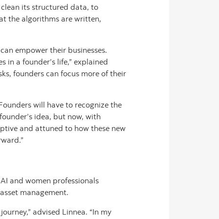
lean its structured data, to
t the algorithms are written,
 can empower their businesses.
s in a founder’s life,” explained
ks, founders can focus more of their
Founders will have to recognize the
 founder’s idea, but now, with
aptive and attuned to how these new
rward.”
f AI and women professionals
nd asset management.
 journey,” advised Linnea. “In my