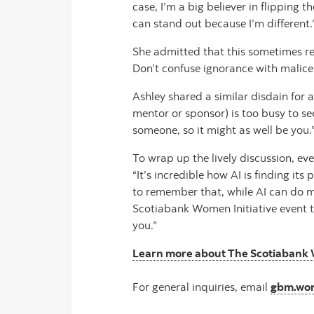
case, I’m a big believer in flipping t
can stand out because I’m different.
She admitted that this sometimes re
Don’t confuse ignorance with malice
Ashley shared a similar disdain for a
mentor or sponsor) is too busy to se
someone, so it might as well be you.
To wrap up the lively discussion, ev
“It’s incredible how AI is finding it
to remember that, while AI can do ma
Scotiabank Women Initiative event to
you.”
Learn more about The Scotiabank 
For general inquiries, email
gbm.wom