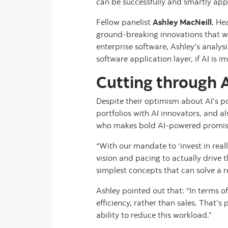
can be successfully and smartly appli
Fellow panelist
Ashley MacNeill
, He
ground-breaking innovations that wil
enterprise software, Ashley’s analys
software application layer, if AI is im
Cutting through A
Despite their optimism about AI’s po
portfolios with AI innovators, and a
who makes bold AI-powered promis
“With our mandate to ‘invest in rea
vision and pacing to actually drive 
simplest concepts that can solve a r
Ashley pointed out that: “In terms of
efficiency, rather than sales. That’
ability to reduce this workload.”