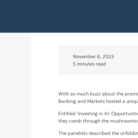
November 6, 2023
5 minutes read
With so much buzz about the promise 
Banking and Markets hosted a uniqu
Entitled ‘Investing in AI: Opportunit
they comb through the mushrooming AI
The panelists described the unfoldi