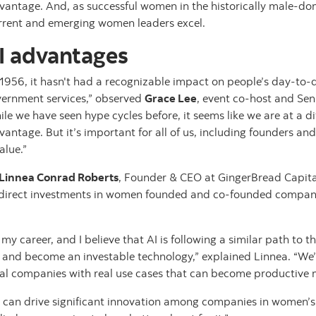
dvantage. And, as successful women in the historically male-dom
urrent and emerging women leaders excel.
I advantages
1956, it hasn't had a recognizable impact on people’s day-to-da
overnment services,” observed
Grace Lee
, event co-host and Sen
le we have seen hype cycles before, it seems like we are at a dif
vantage. But it’s important for all of us, including founders an
alue.”
Linnea Conrad Roberts
, Founder & CEO at GingerBread Capital
 direct investments in women founded and co-founded compa
my career, and I believe that AI is following a similar path to t
es and become an investable technology,” explained Linnea. “W
al companies with real use cases that can become productive 
I can drive significant innovation among companies in women’s h