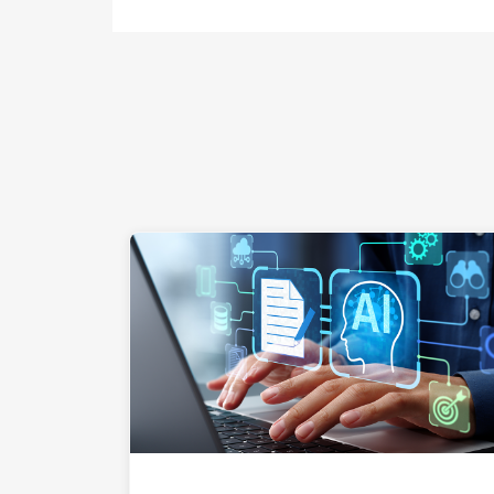
"Hands a