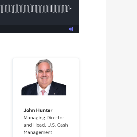
John Hunter
,
Managing Director
and Head, U.S. Cash
Management