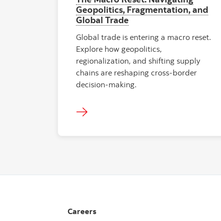
Geopolitics, Fragmentation, and
Global Trade
Global trade is entering a macro reset.
Explore how geopolitics,
regionalization, and shifting supply
chains are reshaping cross-border
decision-making.
Careers