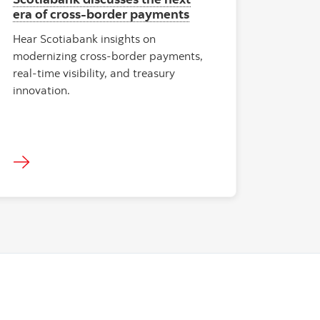
era of cross‑border payments
Hear Scotiabank insights on
modernizing cross-border payments,
real‑time visibility, and treasury
innovation.