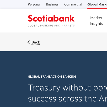
Personal
Business
Commercial
Global Mark
Market
Insights
Back
GLOBAL TRANSACTION BANKING
Treasury without bor
success across the A