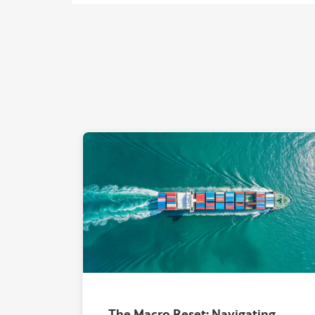
The Macro Reset: Navigating