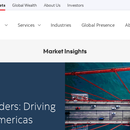
Skip to content
ets
Global Wealth
About Us
Investors
Services
Industries
Global Presence
Ab
Market Insights
ders: Driving
mericas