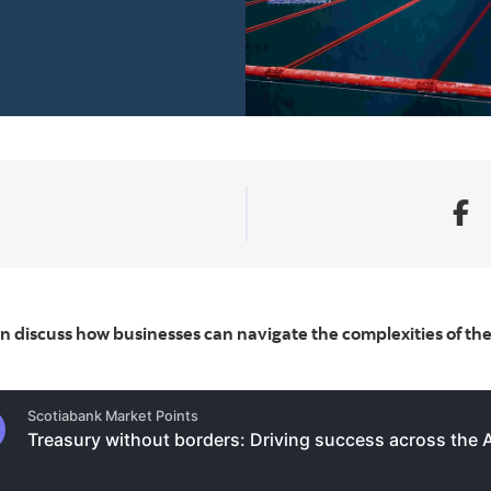
 discuss how businesses can navigate the complexities of th