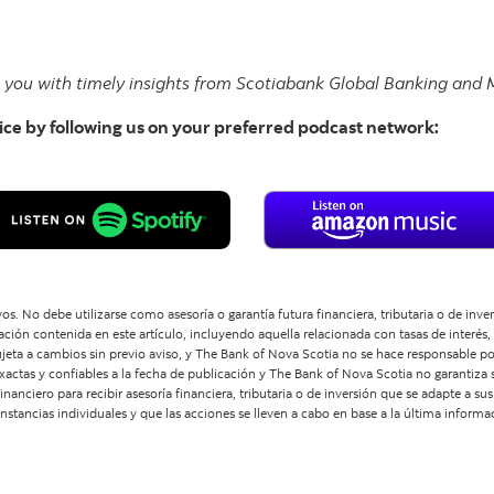
e you with timely insights from Scotiabank Global Banking and M
ice by following us on your preferred podcast network:
os. No debe utilizarse como asesoría o garantía futura financiera, tributaria o de inv
ón contenida en este artículo, incluyendo aquella relacionada con tasas de interés,
 sujeta a cambios sin previo aviso, y The Bank of Nova Scotia no se hace responsable p
xactas y confiables a la fecha de publicación y The Bank of Nova Scotia no garantiza s
inanciero para recibir asesoría financiera, tributaria o de inversión que se adapte a s
tancias individuales y que las acciones se lleven a cabo en base a la última informa