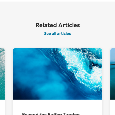
Related Articles
See all articles
"Tropical Ocean 
Beyond the Buffer: Turning