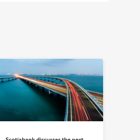
Waves and Currents"
"" ""
Scotiabank discusses the next