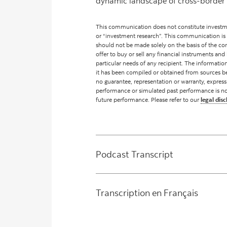
dynamic landscape of cross-border 
This communication does not constitute investme
or “investment research”. This communication is
should not be made solely on the basis of the cont
offer to buy or sell any financial instruments and 
particular needs of any recipient. The informati
it has been compiled or obtained from sources be
no guarantee, representation or warranty, express
performance or simulated past performance is not a 
future performance. Please refer to our
legal disc
Podcast Transcript
Transcription en Français