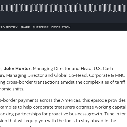
s,
John Hunter
, Managing Director and Head, U.S. Cash
on
, Managing Director and Global Co-Head, Corporate & MNC
ing cross-border transactions amidst the complexities of tariff
nomic shifts.
oss-border payments across the Americas, this episode provides
examples to help corporate treasurers optimize working capital
anking partnerships for proactive business growth. Tune in for
on that will equip you with the tools to stay ahead in the