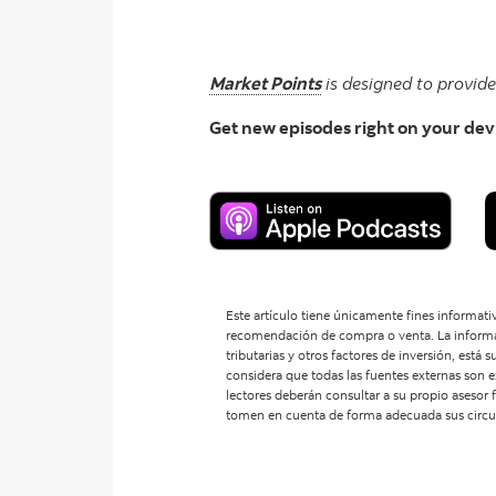
Market Points
is designed to provid
Get new episodes right on your dev
Este artículo tiene únicamente fines informativ
recomendación de compra o venta. La informaci
tributarias y otros factores de inversión, está
considera que todas las fuentes externas son e
lectores deberán consultar a su propio asesor f
tomen en cuenta de forma adecuada sus circuns