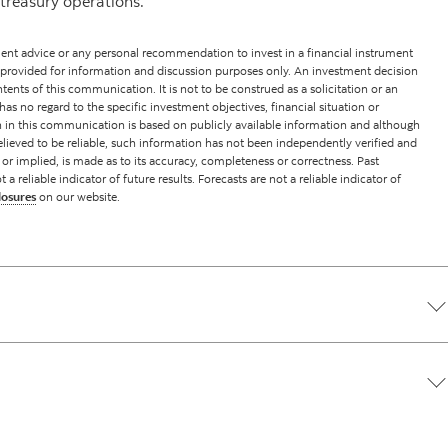
treasury operations.
nt advice or any personal recommendation to invest in a financial instrument
 provided for information and discussion purposes only. An investment decision
ents of this communication. It is not to be construed as a solicitation or an
has no regard to the specific investment objectives, financial situation or
on in this communication is based on publicly available information and although
lieved to be reliable, such information has not been independently verified and
 or implied, is made as to its accuracy, completeness or correctness. Past
reliable indicator of future results. Forecasts are not a reliable indicator of
losures
on our website.