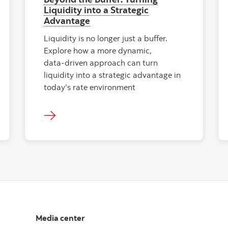
Liquidity into a Strategic
Advantage
Liquidity is no longer just a buffer.
Explore how a more dynamic,
data‑driven approach can turn
liquidity into a strategic advantage in
today’s rate environment
Media center