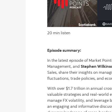
20 min listen
Episode summary:
In the latest episode of Market Point
Management, and
Stephen Wilkins
Sales, share their insights on manag
fluctuations, trade policies, and eco
With over $1.7 trillion in annual cr
valuable strategies and real-world 
manage FX volatility, and leverage b
an engaging and informative discussi