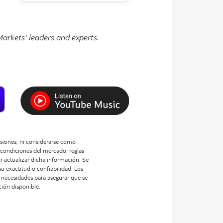
arkets' leaders and experts.
ersiones, ni considerarse como
 condiciones del mercado, reglas
or actualizar dicha información. Se
u exactitud o confiabilidad. Los
us necesidades para asegurar que se
ción disponible.