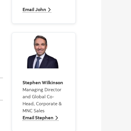
Email John
Email John
Stephen Wilkinson
Managing Director
and Global Co-
Head, Corporate &
MNC Sales
Email Stephen
Email Stephen