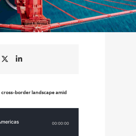
e cross-border landscape amid