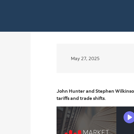
May 27, 2025
John Hunter and Stephen Wilkinson
tariffs and trade shifts
.