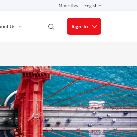
More sites
English
Select a language
out Us
Sign-In
Open Search
More links