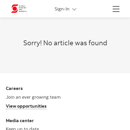
More links
Sign-In
Menu
Sorry! No article was found
Careers
Join an ever growing team
View opportunities
Media center
Keep up to date