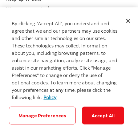
View our recent releases
By clicking "Accept All", you understand and
agree that we and our partners may use cookies
and other similar technologies on our sites.
These technologies may collect information
about you, including browsing patterns, to
enhance site navigation, analyze site usage, and
Legal
Privacy
Accessibility
Scotiabank.com
assist in our marketing efforts. Click "Manage
Preferences" to change or deny the use of
Security & Fraud
Cookie Settings
optional cookies. To learn more about changing
your preferences at any time, please click the
© Scotiabank.com All Rights Reserved
following link.
Policy
Manage Preferences
Accept All