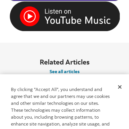
Related Articles
See all articles
By clicking "Accept All", you understand and
agree that we and our partners may use cookies
and other similar technologies on our sites.
These technologies may collect information
about you, including browsing patterns, to
enhance site navigation, analyze site usage, and
"Canadian Roc