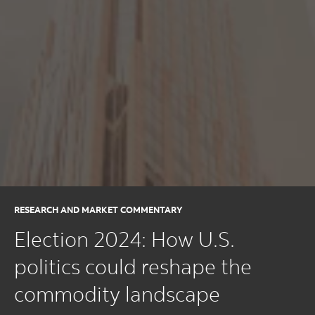
RESEARCH AND MARKET COMMENTARY
Election 2024: How U.S.
politics could reshape the
commodity landscape