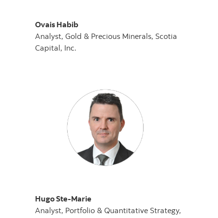
Ovais Habib
Analyst, Gold & Precious Minerals, Scotia
Capital, Inc.
Hugo Ste-Marie
Analyst, Portfolio & Quantitative Strategy,