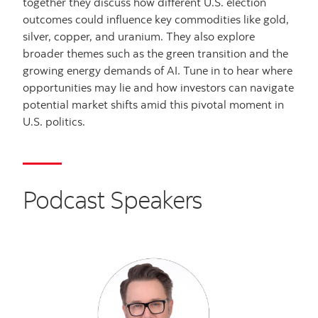
together they discuss how different U.S. election
outcomes could influence key commodities like gold,
silver, copper, and uranium. They also explore
broader themes such as the green transition and the
growing energy demands of AI. Tune in to hear where
opportunities may lie and how investors can navigate
potential market shifts amid this pivotal moment in
U.S. politics.
Podcast Speakers