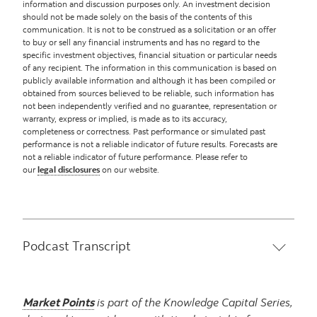
information and discussion purposes only. An investment decision
should not be made solely on the basis of the contents of this
communication. It is not to be construed as a solicitation or an offer
to buy or sell any financial instruments and has no regard to the
specific investment objectives, financial situation or particular needs
of any recipient. The information in this communication is based on
publicly available information and although it has been compiled or
obtained from sources believed to be reliable, such information has
not been independently verified and no guarantee, representation or
warranty, express or implied, is made as to its accuracy,
completeness or correctness. Past performance or simulated past
performance is not a reliable indicator of future results. Forecasts are
not a reliable indicator of future performance. Please refer to
our
legal disclosures
on our website.
Podcast Transcript
Market Points
is part of the Knowledge Capital Series,