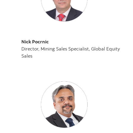
Nick Pocrnic
Director, Mining Sales Specialist, Global Equity
Sales