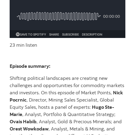
23 min listen
Episode summary:
Shifting political landscapes are creating new
challenges and opportunities for commodity markets
and investors. On this episode of Market Points,
Nick
Pocrnic
, Director, Mining Sales Specialist, Global
Equity Sales, hosts a panel of experts:
Hugo Ste-
Marie
, Analyst, Portfolio & Quantitative Strategy;
Ovais Habib
, Analyst, Gold & Precious Minerals; and
Orest Wowkodaw
, Analyst, Metals & Mining, and