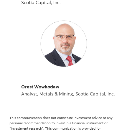
Scotia Capital, Inc.
Orest Wowkodaw
Analyst, Metals & Mining, Scotia Capital, Inc.
This communication does not constitute investment advice or any
personal recommendation to invest in a financial instrument or
“investment research”. This communication is provided for