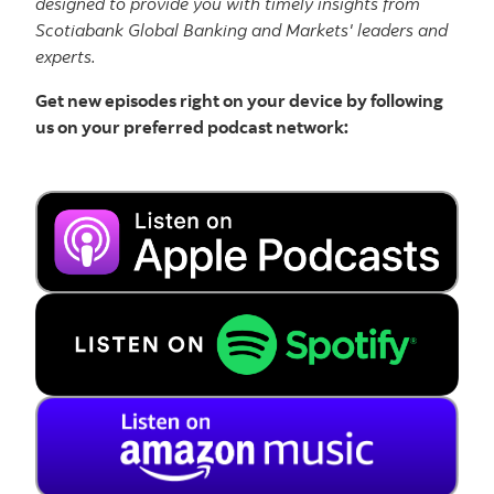
designed to provide you with timely insights from
Scotiabank Global Banking and Markets' leaders and
experts.
Get new episodes right on your device by following
us on your preferred podcast network: