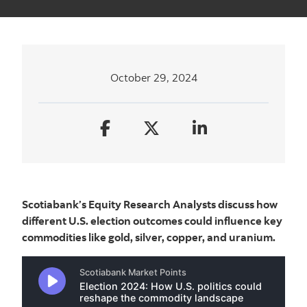
October 29, 2024
Scotiabank’s Equity Research Analysts discuss how
different U.S. election outcomes could influence key
commodities like gold, silver, copper, and uranium.