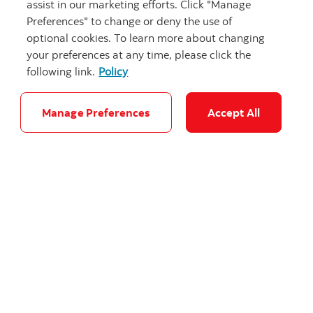
assist in our marketing efforts. Click "Manage
Preferences" to change or deny the use of
optional cookies. To learn more about changing
your preferences at any time, please click the
following link.
Policy
Focus on building Canada: Stay-at-home
defence
Manage Preferences
Accept All
Evaluating Canada’s 5% of GDP by 2035 NATO
commitment.