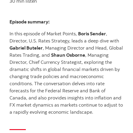
30 min listen
Episode summary:
In this episode of Market Points,
Boris Sender
,
Director, U.S. Rates Strategy, leads a deep dive with
Gabriel Buteler
, Managing Director and Head, Global
Rates Trading, and
Shaun Osborne
, Managing
Director, Chief Currency Strategist, exploring the
dramatic shifts in global financial markets driven by
changing trade policies and macroeconomic
conditions. The conversation delves into rate
forecasts for the Federal Reserve and Bank of
Canada, and also provides insights into inflation and
FX market dynamics as markets continue to adjust to
a rapidly evolving economic landscape.