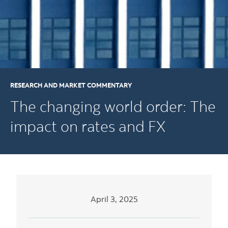
RESEARCH AND MARKET COMMENTARY
The changing world order: The
impact on rates and FX
April 3, 2025