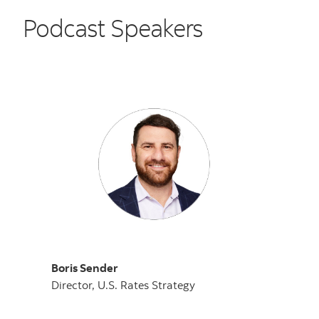
Podcast Speakers
Boris Sender
Director, U.S. Rates Strategy