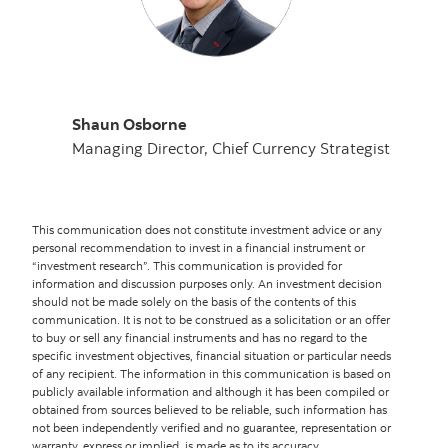
Shaun Osborne
Managing Director, Chief Currency Strategist
This communication does not constitute investment advice or any
personal recommendation to invest in a financial instrument or
“investment research”. This communication is provided for
information and discussion purposes only. An investment decision
should not be made solely on the basis of the contents of this
communication. It is not to be construed as a solicitation or an offer
to buy or sell any financial instruments and has no regard to the
specific investment objectives, financial situation or particular needs
of any recipient. The information in this communication is based on
publicly available information and although it has been compiled or
obtained from sources believed to be reliable, such information has
not been independently verified and no guarantee, representation or
warranty, express or implied, is made as to its accuracy,