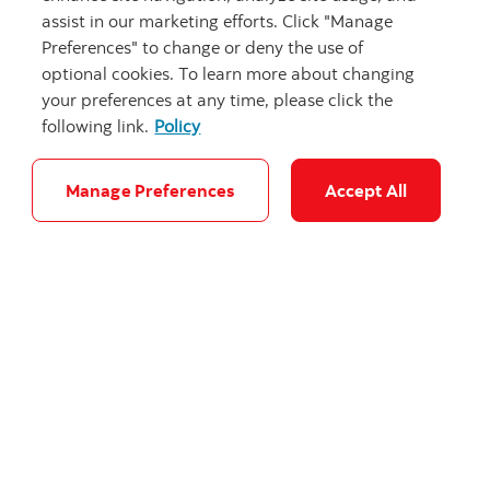
defence
assist in our marketing efforts. Click "Manage
Preferences" to change or deny the use of
Evaluating Canada’s 5% of GDP by 2035 NATO
optional cookies. To learn more about changing
commitment.
your preferences at any time, please click the
following link.
Policy
Manage Preferences
Accept All
"Stacked steel