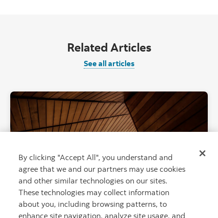
Related Articles
See all articles
"Canadian Roc
By clicking "Accept All", you understand and
agree that we and our partners may use cookies
and other similar technologies on our sites.
These technologies may collect information
about you, including browsing patterns, to
Focus on building Canada: Stay-at-home
enhance site navigation, analyze site usage, and