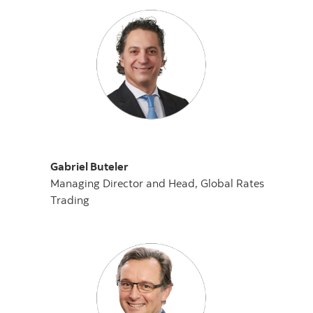
Gabriel Buteler
Managing Director and Head, Global Rates
Trading