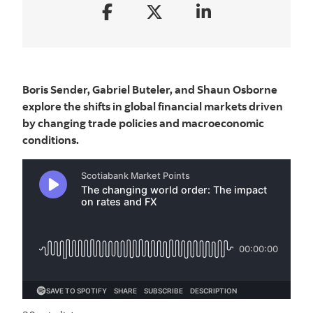
Boris Sender, Gabriel Buteler, and Shaun Osborne
explore the shifts in global financial markets driven
by changing trade policies and macroeconomic
conditions.