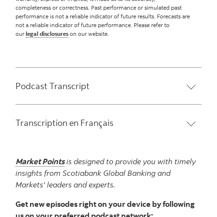
completeness or correctness. Past performance or simulated past
performance is not a reliable indicator of future results. Forecasts are
not a reliable indicator of future performance. Please refer to
our
legal disclosures
on our website.
Podcast Transcript
Transcription en Français
Market Points
is designed to provide you with timely
insights from Scotiabank Global Banking and
Markets' leaders and experts.
Get new episodes right on your device by following
us on your preferred podcast network: