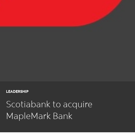
LEADERSHIP
Scotiabank to acquire
MapleMark Bank