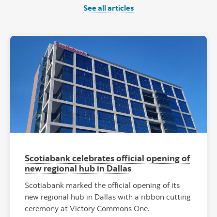
See all articles
"Scotiabank o
Scotiabank celebrates official opening of
new regional hub in Dallas
Scotiabank marked the official opening of its
new regional hub in Dallas with a ribbon cutting
ceremony at Victory Commons One.