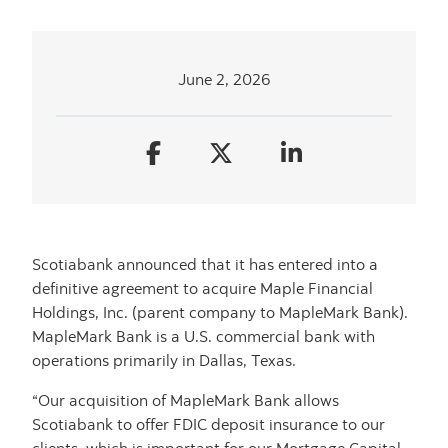
June 2, 2026
Scotiabank announced that it has entered into a
definitive agreement to acquire Maple Financial
Holdings, Inc. (parent company to MapleMark Bank).
MapleMark Bank is a U.S. commercial bank with
operations primarily in Dallas, Texas.
“Our acquisition of MapleMark Bank allows
Scotiabank to offer FDIC deposit insurance to our
clients, which is important for our Mortgage Capital