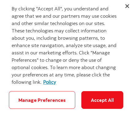
connectivity driving client opportunities.
By clicking "Accept All", you understand and
agree that we and our partners may use cookies
and other similar technologies on our sites.
These technologies may collect information
about you, including browsing patterns, to
enhance site navigation, analyze site usage, and
assist in our marketing efforts. Click "Manage
Preferences" to change or deny the use of
optional cookies. To learn more about changing
your preferences at any time, please click the
following link.
Policy
"NY manhatta
Manage Preferences
Accept All
Building with intention: Strategic
investments across North America