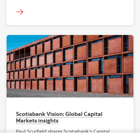
"Facade of ES
Scotiabank Vision: Global Capital
Markets insights
Paul Scurfield shares Scotiabank’s Capital
Markets vision, priorities, and global