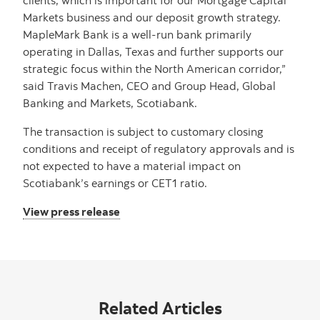
Markets business and our deposit growth strategy.
MapleMark Bank is a well-run bank primarily
operating in Dallas, Texas and further supports our
strategic focus within the North American corridor,”
said Travis Machen, CEO and Group Head, Global
Banking and Markets, Scotiabank.
The transaction is subject to customary closing
conditions and receipt of regulatory approvals and is
not expected to have a material impact on
Scotiabank’s earnings or CET1 ratio.
View press release
Related Articles