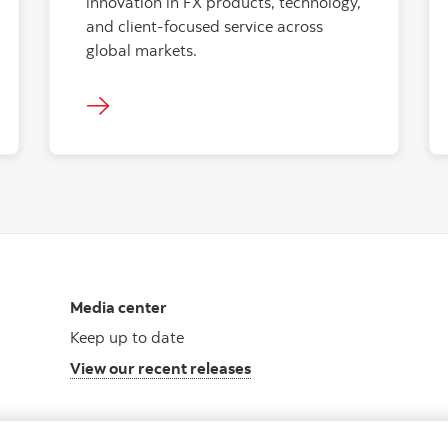
innovation in FX products, technology,
and client-focused service across
global markets.
Media center
Keep up to date
View our recent releases