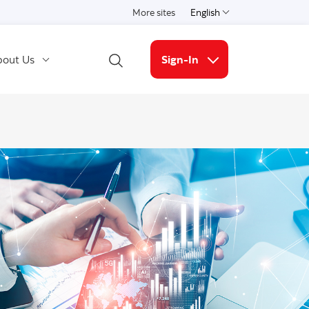
More sites
English
Select a language
out Us
Sign-In
Open Search
More links