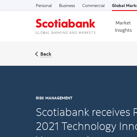
Personal
Business
Commercial
Global Mark
Market
Insights
Back
RISK MANAGEMENT
Scotiabank receives R
2021 Technology Inno