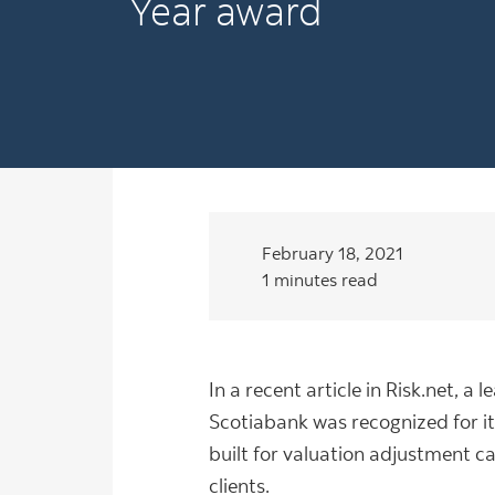
Year award
February 18, 2021
1 minutes read
In a recent article in Risk.net, 
Scotiabank was recognized for it
built for valuation adjustment c
clients.