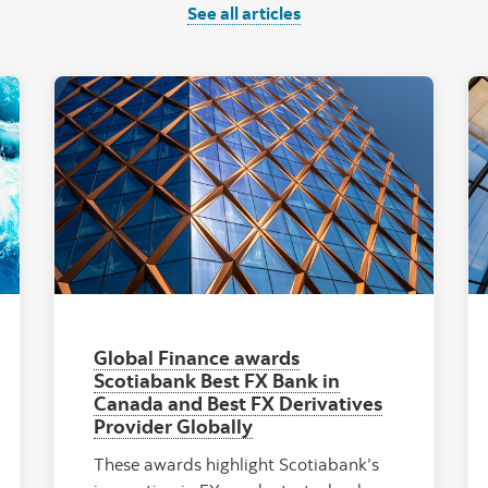
See all articles
al Ocean Waves and Currents"
"Facade of high ri
Global Finance awards
Scotiabank Best FX Bank in
Canada and Best FX Derivatives
Provider Globally
These awards highlight Scotiabank’s