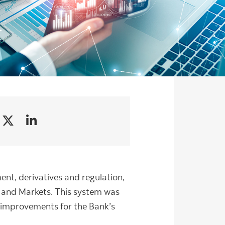
ment, derivatives and regulation,
g and Markets. This system was
y improvements for the Bank’s