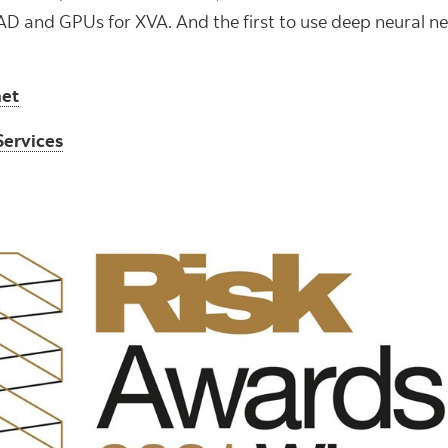
AD and GPUs for XVA. And the first to use deep neural ne
net
Services