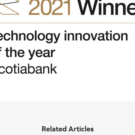
Related Articles