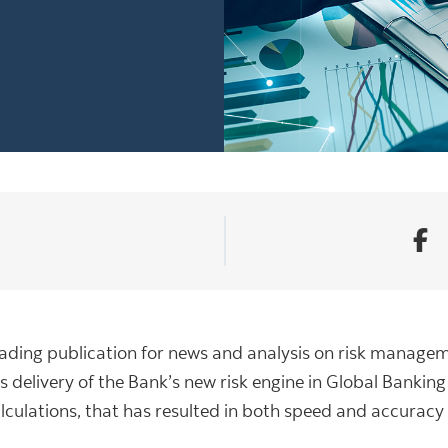
a leading publication for news and analysis on risk manage
s delivery of the Bank’s new risk engine in Global Bankin
alculations, that has resulted in both speed and accurac