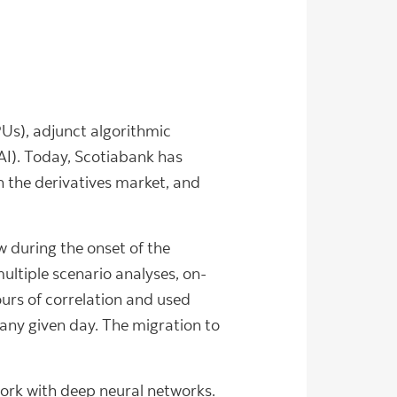
Us), adjunct algorithmic
(AI). Today, Scotiabank has
in the derivatives market, and
 during the onset of the
ltiple scenario analyses, on-
ours of correlation and used
any given day. The migration to
ork with deep neural networks.