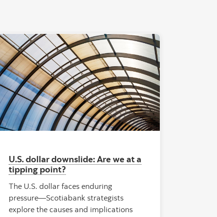
se office building Kineum"
"Rionegro Airport Dome"
U.S. dollar downslide: Are we at a
tipping point?
The U.S. dollar faces enduring
pressure—Scotiabank strategists
explore the causes and implications