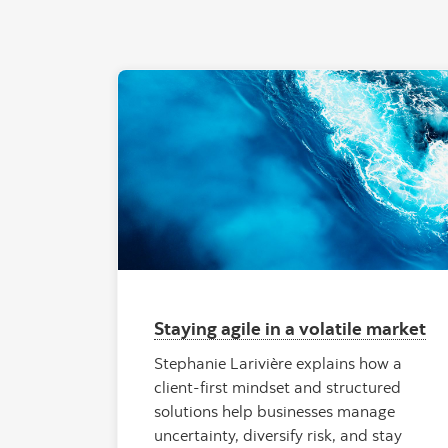
"Tropic
Staying agile in a volatile market
Stephanie Larivière explains how a
client-first mindset and structured
solutions help businesses manage
uncertainty, diversify risk, and stay