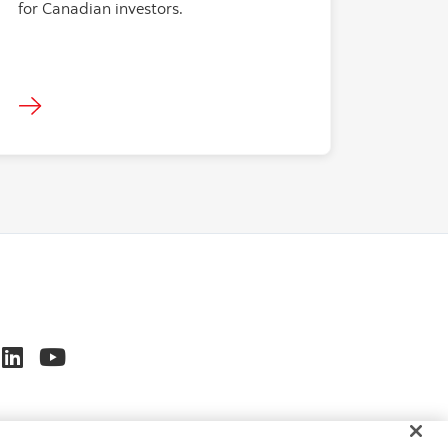
for Canadian investors.