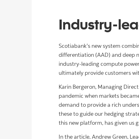
Industry-le
Scotiabank’s new system combine
differentiation (AAD) and deep ne
industry-leading compute power, t
ultimately provide customers wit
Karin Bergeron, Managing Direct
pandemic when markets became st
demand to provide a rich underst
these to guide our hedging strat
this new platform, has given us gre
In the article, Andrew Green, L