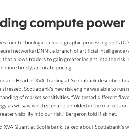
ading compute power
s four technologies: cloud, graphic processing units (GP
ural networks (DNN), a branch of artificial intelligence 
hat allows traders to gain greater insight into the risk 
h more timely, accurate pricing.
or and Head of XVA Trading at Scotiabank described how
ressed, Scotiabank’s new risk engine was able to run mu
anding of market sensitivities. “We tested different flav
egy as we saw which scenario unfolded in the markets on 
ater visibility into our risk,” Bergeron told Risk.net.
ead XVA Quant at Scotiabank, talked about Scotiabank’s w