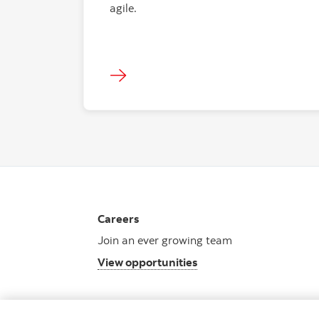
agile.
Careers
Join an ever growing team
View opportunities