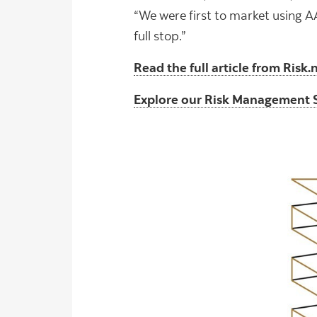
“We were first to market using A
full stop.”
Read the full article from Risk.
Explore our Risk Management 