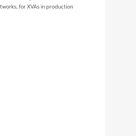
tworks, for XVAs in production