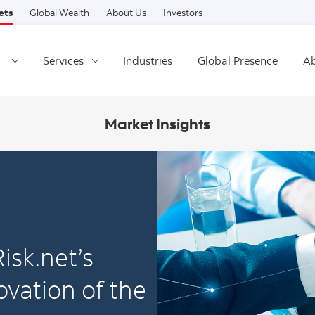
Skip to content
ets
Global Wealth
About Us
Investors
Services
Industries
Global Presence
Ab
Market Insights
isk.net’s
vation of the