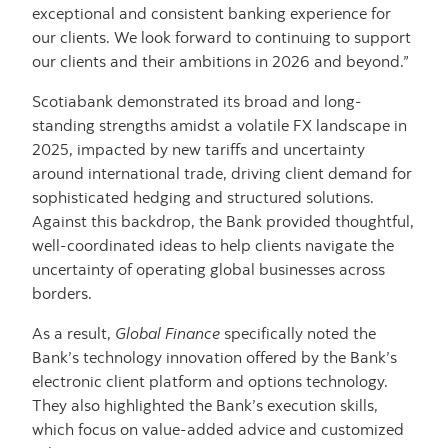
exceptional and consistent banking experience for
our clients. We look forward to continuing to support
our clients and their ambitions in 2026 and beyond.”
Scotiabank demonstrated its broad and long-
standing strengths amidst a volatile FX landscape in
2025, impacted by new tariffs and uncertainty
around international trade, driving client demand for
sophisticated hedging and structured solutions.
Against this backdrop, the Bank provided thoughtful,
well-coordinated ideas to help clients navigate the
uncertainty of operating global businesses across
borders.
As a result,
Global Finance
specifically noted the
Bank’s technology innovation offered by the Bank’s
electronic client platform and options technology.
They also highlighted the Bank’s execution skills,
which focus on value-added advice and customized