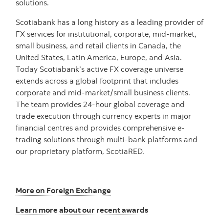
solutions.
Scotiabank has a long history as a leading provider of
FX services for institutional, corporate, mid-market,
small business, and retail clients in Canada, the
United States, Latin America, Europe, and Asia.
Today Scotiabank’s active FX coverage universe
extends across a global footprint that includes
corporate and mid-market/small business clients.
The team provides 24-hour global coverage and
trade execution through currency experts in major
financial centres and provides comprehensive e-
trading solutions through multi-bank platforms and
our proprietary platform, ScotiaRED.
More on Foreign Exchange
Learn more about our recent awards