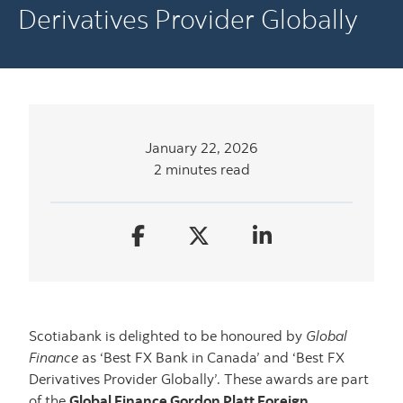
Derivatives Provider Globally
January 22, 2026
2 minutes read
Scotiabank is delighted to be honoured by
Global
Finance
as ‘Best FX Bank in Canada’ and ‘Best FX
Derivatives Provider Globally’. These awards are part
of the
Global Finance Gordon Platt Foreign