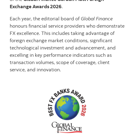
Exchange Awards 2026
.
Each year, the editorial board of
Global Finance
honours financial service providers who demonstrate
FX excellence. This includes taking advantage of
foreign exchange market conditions, significant
technological investment and advancement, and
excelling in key performance indicators such as
transaction volumes, scope of coverage, client
service, and innovation.