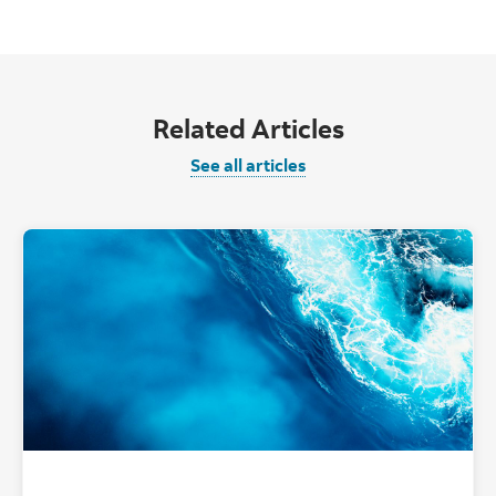
Related Articles
See all articles
"Tropical Oce