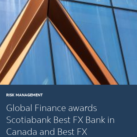
RISK MANAGEMENT
Global Finance awards
Scotiabank Best FX Bank in
Canada and Best FX