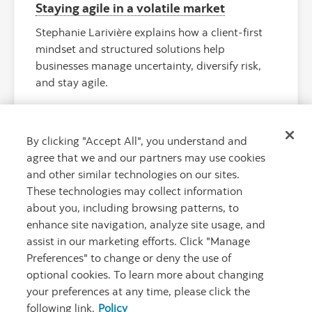
Staying agile in a volatile market
Stephanie Larivière explains how a client-first
mindset and structured solutions help
businesses manage uncertainty, diversify risk,
and stay agile.
By clicking "Accept All", you understand and
agree that we and our partners may use cookies
and other similar technologies on our sites.
These technologies may collect information
about you, including browsing patterns, to
enhance site navigation, analyze site usage, and
assist in our marketing efforts. Click "Manage
Preferences" to change or deny the use of
"Rionegro Ai
optional cookies. To learn more about changing
your preferences at any time, please click the
following link.
Policy