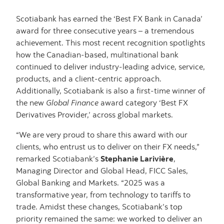
Scotiabank has earned the ‘Best FX Bank in Canada’
award for three consecutive years – a tremendous
achievement. This most recent recognition spotlights
how the Canadian-based, multinational bank
continued to deliver industry-leading advice, service,
products, and a client-centric approach.
Additionally, Scotiabank is also a first-time winner of
the new
Global Finance
award category ‘Best FX
Derivatives Provider,’ across global markets.
“We are very proud to share this award with our
clients, who entrust us to deliver on their FX needs,”
remarked Scotiabank’s
Stephanie Larivière
,
Managing Director and Global Head, FICC Sales,
Global Banking and Markets. “2025 was a
transformative year, from technology to tariffs to
trade. Amidst these changes, Scotiabank’s top
priority remained the same: we worked to deliver an