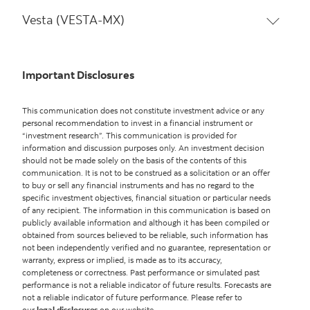
Vesta (VESTA-MX)
Important Disclosures
This communication does not constitute investment advice or any
personal recommendation to invest in a financial instrument or
“investment research”. This communication is provided for
information and discussion purposes only. An investment decision
should not be made solely on the basis of the contents of this
communication. It is not to be construed as a solicitation or an offer
to buy or sell any financial instruments and has no regard to the
specific investment objectives, financial situation or particular needs
of any recipient. The information in this communication is based on
publicly available information and although it has been compiled or
obtained from sources believed to be reliable, such information has
not been independently verified and no guarantee, representation or
warranty, express or implied, is made as to its accuracy,
completeness or correctness. Past performance or simulated past
performance is not a reliable indicator of future results. Forecasts are
not a reliable indicator of future performance. Please refer to
our
legal disclosures
on our website.