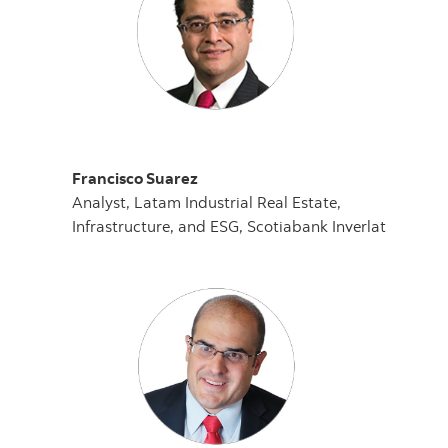
Francisco Suarez
Analyst, Latam Industrial Real Estate,
Infrastructure, and ESG, Scotiabank Inverlat