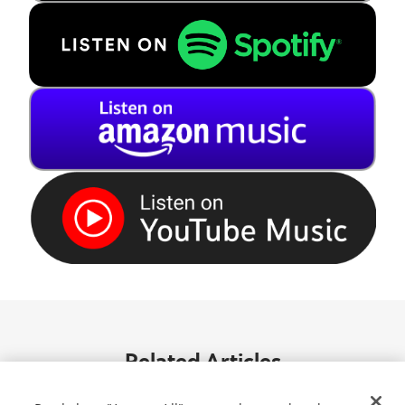
Related Articles
See all articles