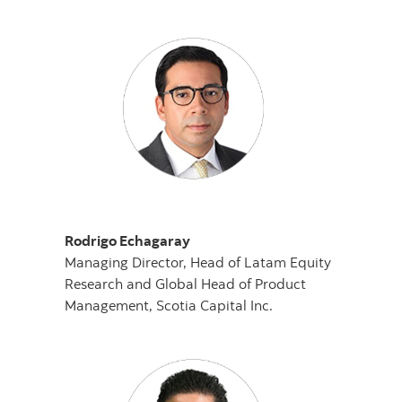
Rodrigo Echagaray
Managing Director, Head of Latam Equity
Research and Global Head of Product
Management, Scotia Capital Inc.