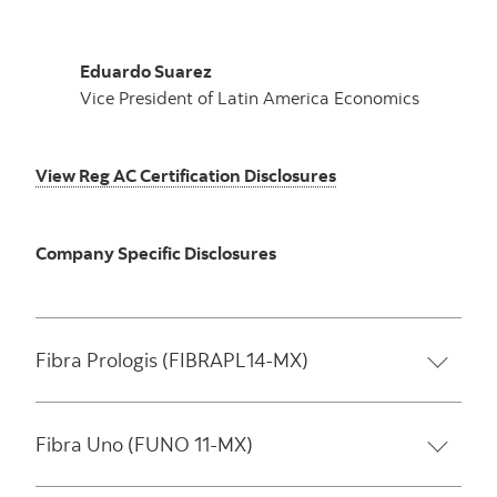
Eduardo Suarez
Vice President of Latin America Economics
View Reg AC Certification Disclosures
Company Specific Disclosures
Fibra Prologis (FIBRAPL14-MX)
Fibra Uno (FUNO 11-MX)