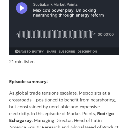
21 min listen
Episode summary:
As global trade tensions escalate, Mexico sits at a
crossroads—positioned to benefit from nearshoring,
but constrained by unreliable and expensive
electricity. In this episode of Market Points,
Rodrigo
Echagaray
, Managing Director, Head of Latin
America Equity Research and Global Head of Product