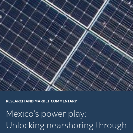
RESEARCH AND MARKET COMMENTARY
Mexico’s power play:
Unlocking nearshoring through