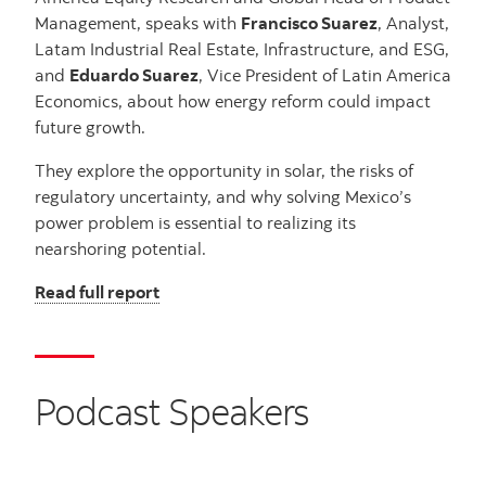
Management, speaks with
Francisco Suarez
, Analyst,
Latam Industrial Real Estate, Infrastructure, and ESG,
and
Eduardo Suarez
, Vice President of Latin America
Economics, about how energy reform could impact
future growth.
They explore the opportunity in solar, the risks of
regulatory uncertainty, and why solving Mexico’s
power problem is essential to realizing its
nearshoring potential.
Read full report
Podcast Speakers