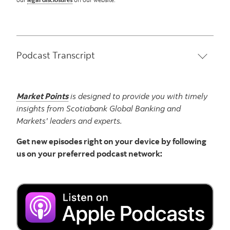
Podcast Transcript
Market Points
is designed to provide you with timely
insights from Scotiabank Global Banking and
Markets' leaders and experts.
Get new episodes right on your device by following
us on your preferred podcast network: