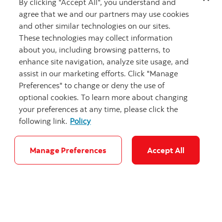
By clicking "Accept All", you understand and
agree that we and our partners may use cookies
and other similar technologies on our sites.
These technologies may collect information
about you, including browsing patterns, to
enhance site navigation, analyze site usage, and
assist in our marketing efforts. Click "Manage
Preferences" to change or deny the use of
"Canadian Roc
optional cookies. To learn more about changing
your preferences at any time, please click the
following link.
Policy
Focus on building Canada: Stay-at-home
Manage Preferences
Accept All
defence
Evaluating Canada’s 5% of GDP by 2035 NATO
commitment.