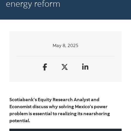
energy reform
May 8, 2025
Scotiabank’s Equity Research Analyst and
Economist discuss why solving Mexico’s power
problem is essential to realizing its nearshoring
potential.