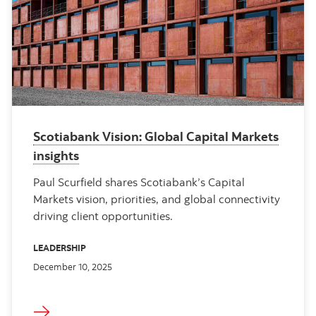
Scotiabank Vision: Global Capital Markets
insights
Paul Scurfield shares Scotiabank’s Capital
Markets vision, priorities, and global connectivity
driving client opportunities.
LEADERSHIP
December 10, 2025