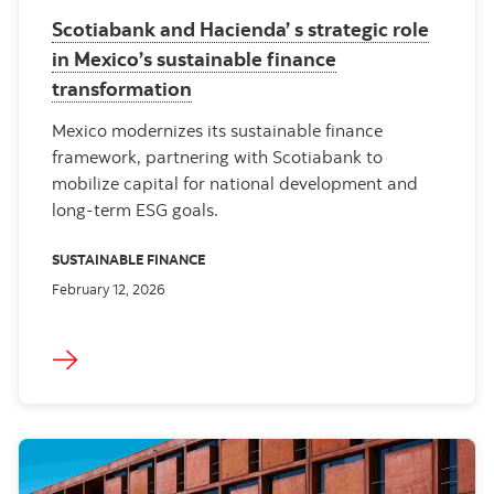
Scotiabank and Hacienda’ s strategic role
in Mexico’s sustainable finance
transformation
Mexico modernizes its sustainable finance
framework, partnering with Scotiabank to
mobilize capital for national development and
long‑term ESG goals.
SUSTAINABLE FINANCE
February 12, 2026