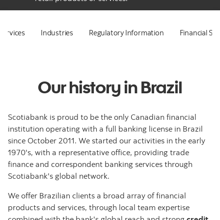
Services
Industries
Regulatory Information
Financial St
Our history in Brazil
Scotiabank is proud to be the only Canadian financial
institution operating with a full banking license in Brazil
since October 2011. We started our activities in the early
1970's, with a representative office, providing trade
finance and correspondent banking services through
Scotiabank's global network.
We offer Brazilian clients a broad array of financial
products and services, through local team expertise
combined with the bank's global reach and strong
credit