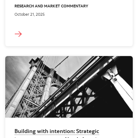
RESEARCH AND MARKET COMMENTARY
October 21, 2025
Building with intention: Strategic