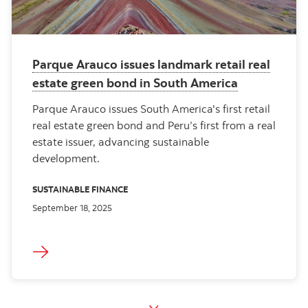
Parque Arauco issues landmark retail real
estate green bond in South America
Parque Arauco issues South America's first retail
real estate green bond and Peru’s first from a real
estate issuer, advancing sustainable
development.
SUSTAINABLE FINANCE
September 18, 2025