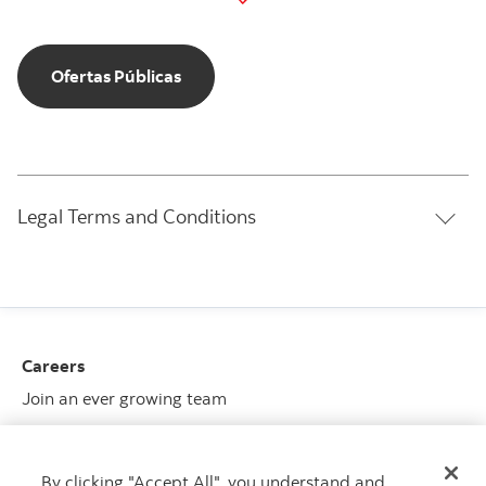
Ofertas Públicas
Ofertas Públicas
Legal Terms and Conditions
Careers
Join an ever growing team
View opportunities
By clicking "Accept All", you understand and
Media center