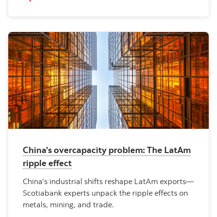
China’s overcapacity problem: The LatAm
ripple effect
China’s industrial shifts reshape LatAm exports—
Scotiabank experts unpack the ripple effects on
metals, mining, and trade.