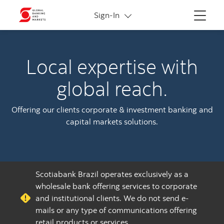
More links
Sign-In
Menu
Local expertise with
global reach.
Offering our clients corporate & investment banking and
capital markets solutions.
Scotiabank Brazil operates exclusively as a
wholesale bank offering services to corporate
and institutional clients. We do not send e-
mails or any type of communications offering
retail products or services.