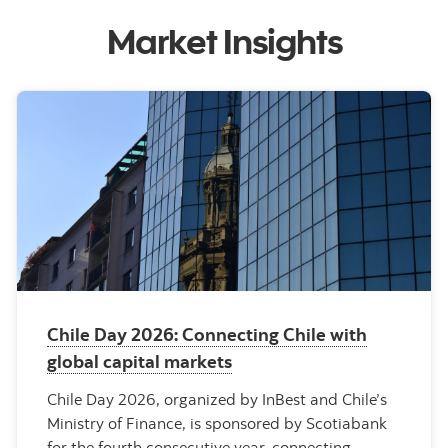
Market Insights
Chile Day 2026: Connecting Chile with
global capital markets
Chile Day 2026, organized by InBest and Chile’s
Ministry of Finance, is sponsored by Scotiabank
for the fourth consecutive year, connecting