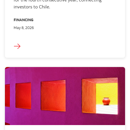
investors to Chile.
FINANCING
May 8, 2026