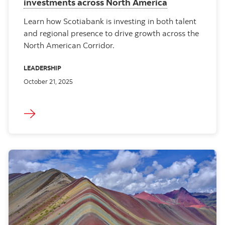
investments across North America
Learn how Scotiabank is investing in both talent
and regional presence to drive growth across the
North American Corridor.
LEADERSHIP
October 21, 2025