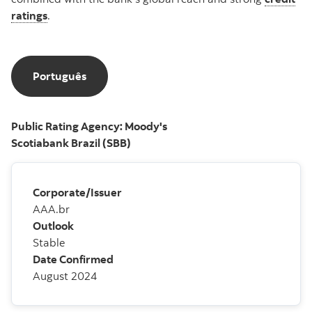
ratings
.
Português
Português
Public Rating Agency: Moody's
Scotiabank Brazil (SBB)
Corporate/Issuer
AAA.br
Outlook
Stable
Date Confirmed
August 2024